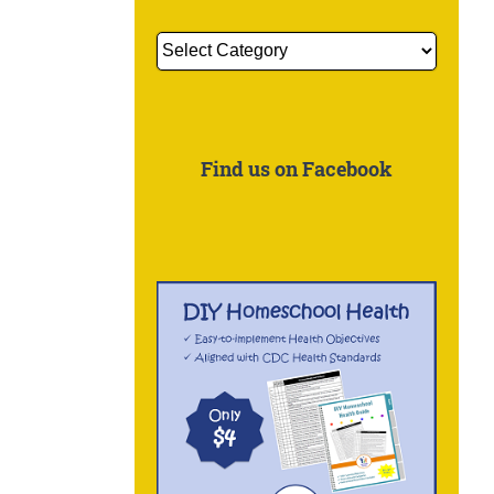
Get
More
Information
About:
Find us on Facebook