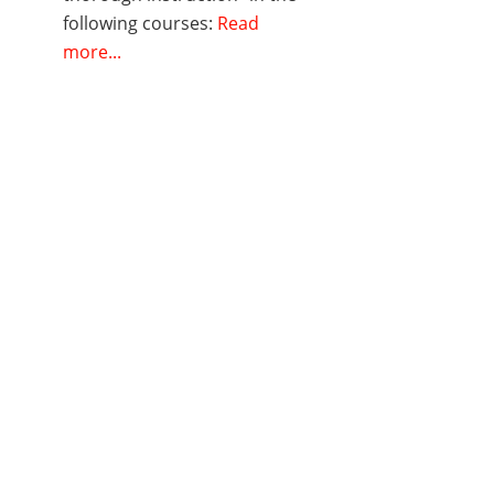
following courses:
Read
more...