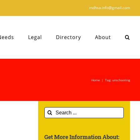
mdhsa.info@gmail.com
Needs
Legal
Directory
About
Home
|
Tag:
unschooling
Search
for:
Get More Information About: