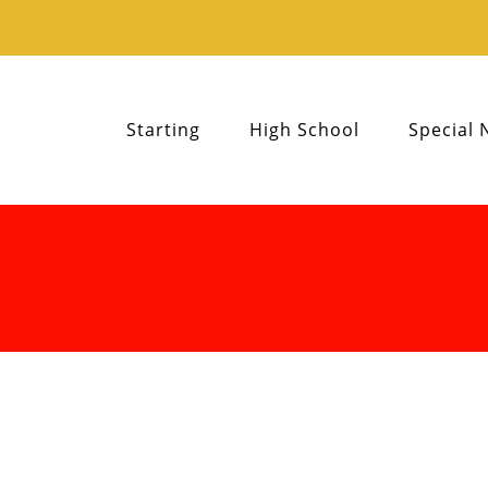
Starting
High School
Special 