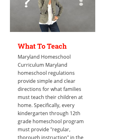
What To Teach
Maryland Homeschool
Curriculum Maryland
homeschool regulations
provide simple and clear
directions for what families
must teach their children at
home. Specifically, every
kindergarten through 12th
grade homeschool program
must provide "regular,
thorough instruction" in the