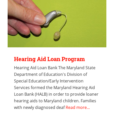
Hearing Aid Loan Program
Hearing Aid Loan Bank The Maryland State
Department of Education's Division of
Special Education/Early Intervention
Services formed the Maryland Hearing Aid
Loan Bank (HALB) in order to provide loaner
hearing aids to Maryland children. Families
with newly diagnosed deaf
Read more...