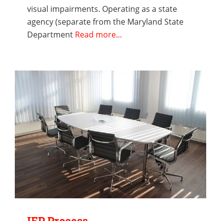
visual impairments. Operating as a state
agency (separate from the Maryland State
Department
Read more...
IEP Process