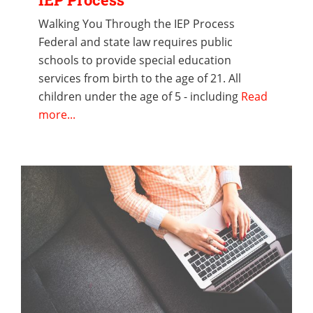
Walking You Through the IEP Process
Federal and state law requires public
schools to provide special education
services from birth to the age of 21. All
children under the age of 5 - including
Read
more...