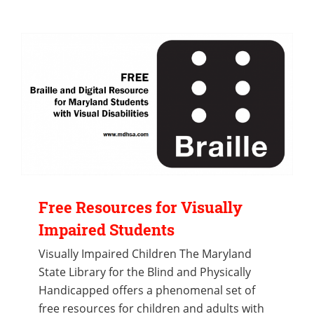
Free Resources for Visually
Impaired Students
Visually Impaired Children The Maryland
State Library for the Blind and Physically
Handicapped offers a phenomenal set of
free resources for children and adults with