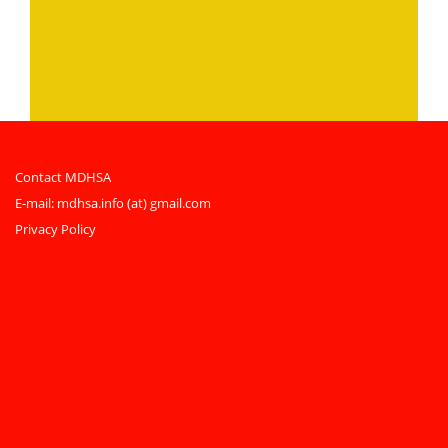
Contact MDHSA
E-mail:
mdhsa.info (at) gmail.com
Privacy Policy