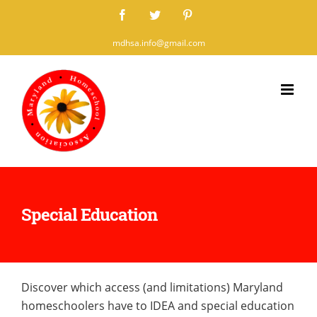
Skip
Facebook
Twitter
Pinterest
to
mdhsa.info@gmail.com
content
Special Education
Discover which access (and limitations) Maryland
homeschoolers have to IDEA and special education