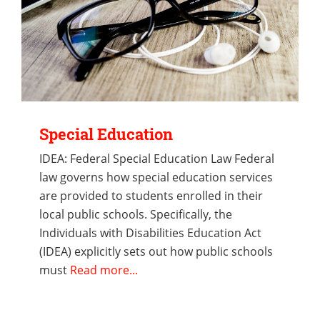
Special Education
IDEA: Federal Special Education Law Federal
law governs how special education services
are provided to students enrolled in their
local public schools. Specifically, the
Individuals with Disabilities Education Act
(IDEA) explicitly sets out how public schools
must
Read more...