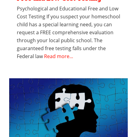
Psychological and Educational Free and Low
Cost Testing If you suspect your homeschool
child has a special learning need, you can
request a FREE comprehensive evaluation
through your local public school. The
guaranteed free testing falls under the
Federal law
Read more...