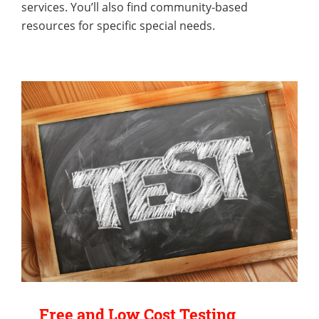
services. You’ll also find community-based
resources for specific special needs.
Free and Low Cost Testing