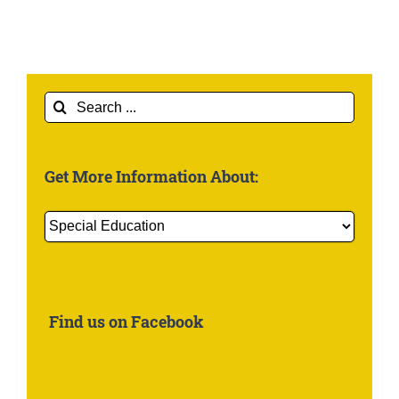
Search
for:
Get More Information About:
Get
More
Information
About:
Find us on Facebook