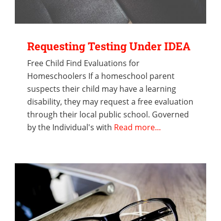
Requesting Testing Under IDEA
Free Child Find Evaluations for
Homeschoolers If a homeschool parent
suspects their child may have a learning
disability, they may request a free evaluation
through their local public school. Governed
by the Individual's with
Read more...