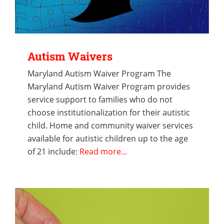
Autism Waivers
Maryland Autism Waiver Program The
Maryland Autism Waiver Program provides
service support to families who do not
choose institutionalization for their autistic
child. Home and community waiver services
available for autistic children up to the age
of 21 include:
Read more...