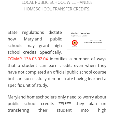
LOCAL PUBLIC SCHOOL WILL HANDLE
HOMESCHOOL TRANSFER CREDITS.
State regulations dictate
how Maryland public
schools may grant high
school credits. Specifically,
COMAR 13A.03.02.04
identifies a number of ways
that a student can earn credit, even when they
have not completed an official public school course
but can successfully demonstrate having learned a
specific unit of study.
Maryland homeschoolers only need to worry about
public school credits
**IF**
they plan on
transfering their student into high