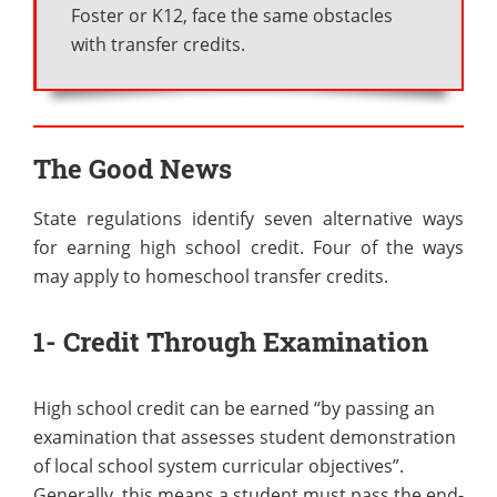
Foster or K12, face the same obstacles
with transfer credits.
The Good News
State regulations identify seven alternative ways
for earning high school credit. Four of the ways
may apply to homeschool transfer credits.
1- Credit Through Examination
High school credit can be earned “by passing an
examination that assesses student demonstration
of local school system curricular objectives”.
Generally, this means a student must pass the end-