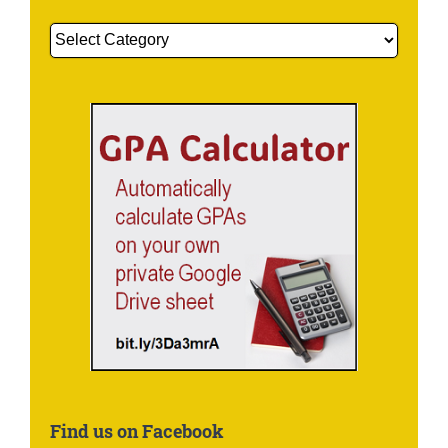
Get
More
Information
About:
Find us on Facebook