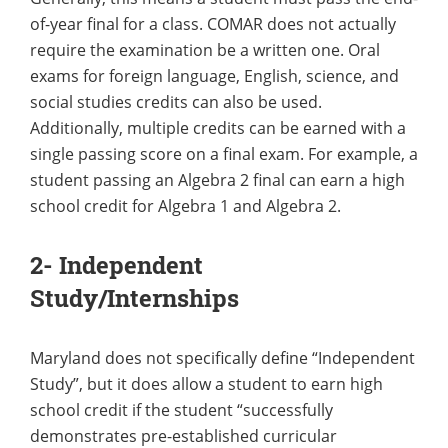
of-year final for a class. COMAR does not actually
require the examination be a written one. Oral
exams for foreign language, English, science, and
social studies credits can also be used.
Additionally, multiple credits can be earned with a
single passing score on a final exam. For example, a
student passing an Algebra 2 final can earn a high
school credit for Algebra 1 and Algebra 2.
2- Independent
Study/Internships
Maryland does not specifically define “Independent
Study”, but it does allow a student to earn high
school credit if the student “successfully
demonstrates pre-established curricular