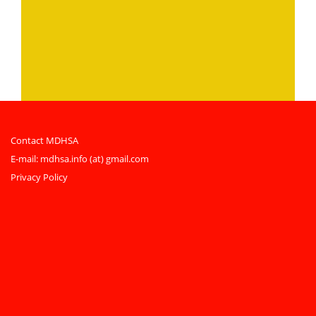
Contact MDHSA
E-mail:
mdhsa.info (at) gmail.com
Privacy Policy