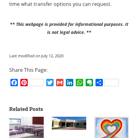
time what transfer options you can request.
** This webpage is provided for informational purposes. It
is not legal advice. **
Last modified on July 12, 2020
Share This Page:
Facebook
Pinterest
Twitter
Gmail
LinkedIn
WhatsApp
Evernote
Share
Related Posts