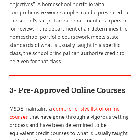
objectives”. A homeschool portfolio with
comprehensive work samples can be presented to
the school’s subject-area department chairperson
for review. If the department chair determines the
homeschool portfolio coursework meets state
standards of what is usually taught in a specific
class, the school principal can authorize credit to
be given for that class.
3- Pre-Approved Online Courses
MSDE maintains a
comprehensive list of online
courses
that have gone through a vigorous vetting
process and have been determined to be
equivalent credit courses to what is usually taught