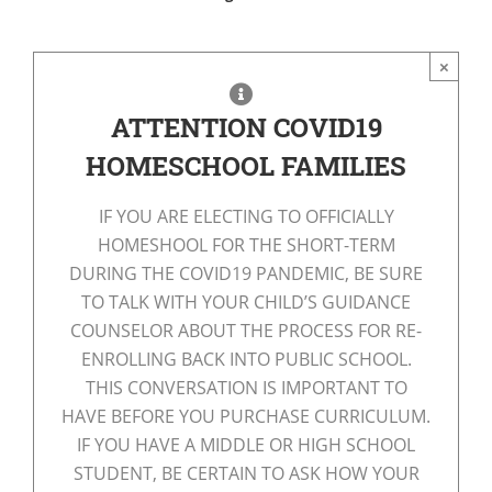
×
ATTENTION COVID19
HOMESCHOOL FAMILIES
IF YOU ARE ELECTING TO OFFICIALLY
HOMESHOOL FOR THE SHORT-TERM
DURING THE COVID19 PANDEMIC, BE SURE
TO TALK WITH YOUR CHILD’S GUIDANCE
COUNSELOR ABOUT THE PROCESS FOR RE-
ENROLLING BACK INTO PUBLIC SCHOOL.
THIS CONVERSATION IS IMPORTANT TO
HAVE BEFORE YOU PURCHASE CURRICULUM.
IF YOU HAVE A MIDDLE OR HIGH SCHOOL
STUDENT, BE CERTAIN TO ASK HOW YOUR