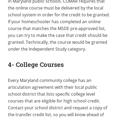
in Maryland public schools. COMAR requires that
the online course must be delivered by the local
school system in order for the credit to be granted.
If your homeschooler has completed an online
course that matches the MSDE pre-approved list,
you can try to make the case that credit should be
granted. Technically, the course would be granted
under the Independent Study category.
4- College Courses
Every Maryland community college has an
articulation agreement with their local public
school district that lists specific college level
courses that are eligible for high school credit.
Contact your school district and request a copy of
the transfer credit list, so you will know ahead of