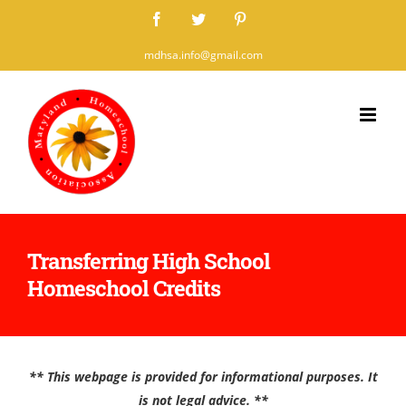
Skip
Facebook
Twitter
Pinterest
to
mdhsa.info@gmail.com
content
Transferring High School
Homeschool Credits
** This webpage is provided for informational purposes. It
is not legal advice. **