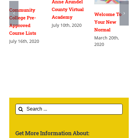
Anne Arundel
County Virtual
Community
Welcome To
Academy
College Pre-
Your New
July 10th, 2020
Approved
Normal
Course Lists
March 20th,
July 16th, 2020
2020
Search
for:
Get More Information About: