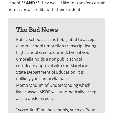
school
**AND**
they would like to transfer certain
homeschool credits with their student.
The Bad News
Public schools are not obligated to accept
a homeschool umbrella’s transcript listing
high school credits earned. Even if your
umbrella holds a nonpublic school
certificate approval with the Maryland
State Department of Education, it is
unlikely your umbrella has a
Memorandum of Understanding which
lists classes MSDE will automatically accept
as a transfer credit.
“Accredited” online schools, such as Penn