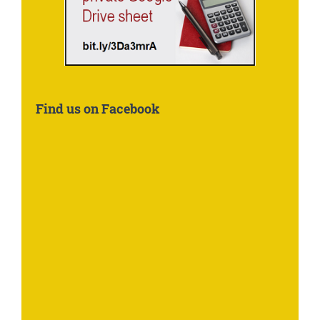
Find us on Facebook