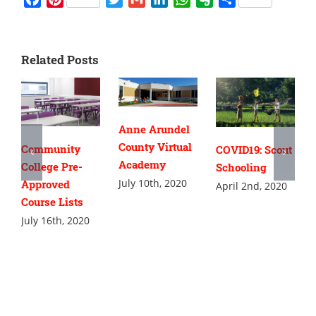
Related Posts
Anne Arundel
County Virtual
Community
COVID19: Scout
Academy
College Pre-
Schooling
July 10th, 2020
Approved
April 2nd, 2020
Course Lists
July 16th, 2020