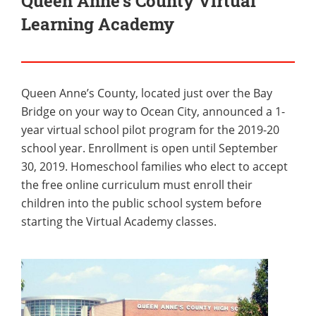
Queen Anne’s County Virtual
Learning Academy
Queen Anne’s County, located just over the Bay
Bridge on your way to Ocean City, announced a 1-
year virtual school pilot program for the 2019-20
school year. Enrollment is open until September
30, 2019. Homeschool families who elect to accept
the free online curriculum must enroll their
children into the public school system before
starting the Virtual Academy classes.