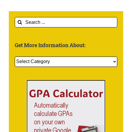
Search
for:
Get More Information About:
Get
More
Information
About: