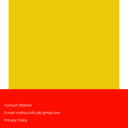
Contact MDHSA
E-mail:
mdhsa.info (at) gmail.com
Privacy Policy