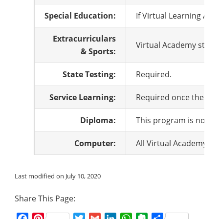
Special Education:
If Virtual Learning Ac
Extracurriculars
Virtual Academy studen
& Sports:
State Testing:
Required.
Service Learning:
Required once the pro
Diploma:
This program is not cu
Computer:
All Virtual Academy st
Last modified on July 10, 2020
Share This Page:
Facebook
Pinterest
Twitter
Gmail
LinkedIn
WhatsApp
Evernote
Share