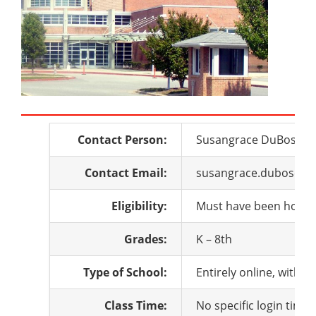
Contact Person:
Susangrace DuBose
Contact Email:
susangrace.dubose@q
Eligibility:
Must have been homesc
Grades:
K – 8th
Type of School:
Entirely online, with 
Class Time:
No specific login time